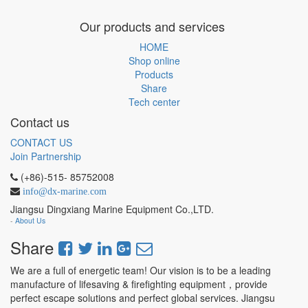
Our products and services
HOME
Shop online
Products
Share
Tech center
Contact us
CONTACT US
Join Partnership
(+86)-515- 85752008
info@dx-marine.com
Jiangsu Dingxiang Marine Equipment Co.,LTD.
-
About Us
Share
We are a full of energetic team! Our vision is to be a leading
manufacture of lifesaving & firefighting equipment，provide
perfect escape solutions and perfect global services. Jiangsu