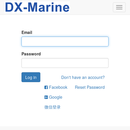
Toggl
navig
Email
Password
Log in
Don't have an account?
Facebook
Reset Password
Google
微信登录