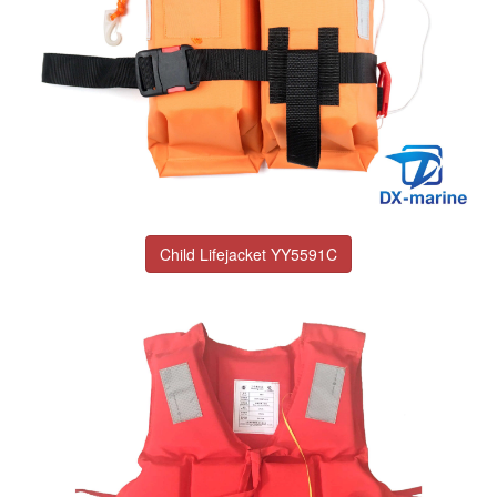
Child Lifejacket YY5591C