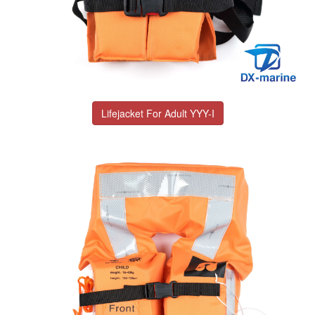
Lifejacket For Adult YYY-I