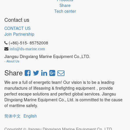
Share
Tech center
Contact us
CONTACT US
Join Partnership
(+86)-515- 85752008
info@dx-marine.com
Jiangsu Dingxiang Marine Equipment Co.,LTD.
-
About Us
Share
We are a full of energetic team! Our vision is to be a leading
manufacture of lifesaving & firefighting equipment，provide
perfect escape solutions and perfect global services. Jiangsu
Dingxiang Marine Equipment Co., Ltd. is committed to the cause
of maritime safety.
简体中文
English
Copyright ©
Jiangsu Dingxiang Marine Equipment Co.,LTD.