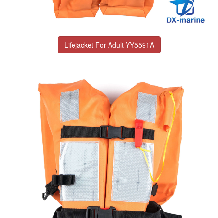
Lifejacket For Adult YY5591A