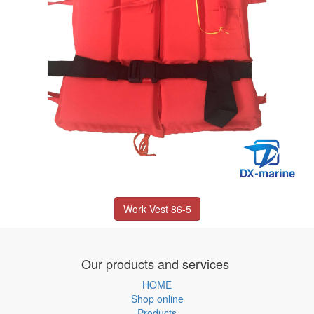
Work Vest 86-5
Our products and services
HOME
Shop online
Products