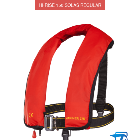
HI-RISE 150 SOLAS REGULAR