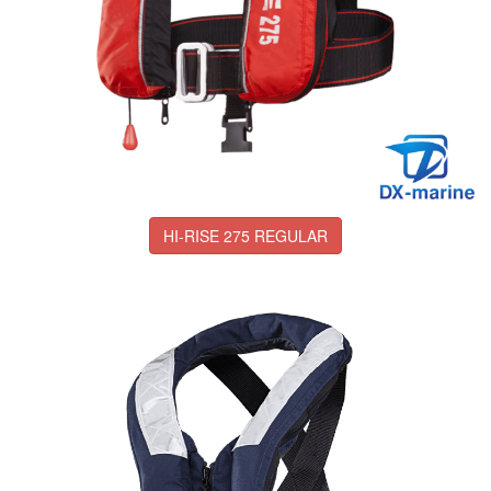
HI-RISE 275 REGULAR