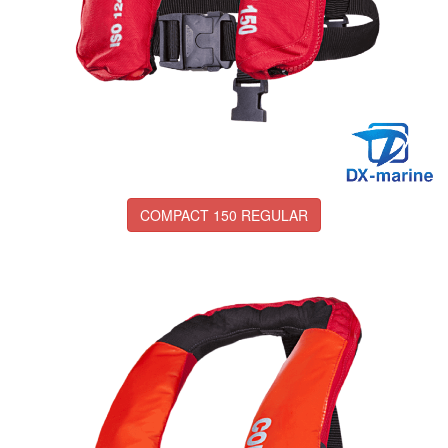
COMPACT 150 REGULAR