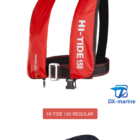
HI-TIDE 150 REGULAR