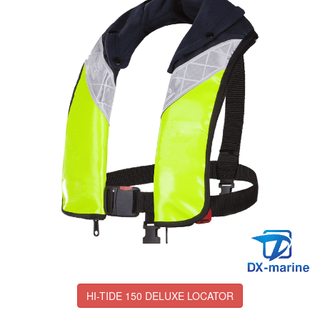
HI-TIDE 150 DELUXE LOCATOR