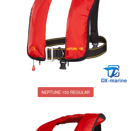
NEPTUNE 150 REGULAR