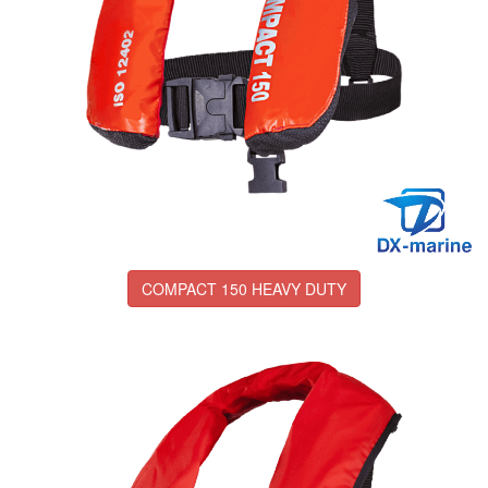
COMPACT 150 HEAVY DUTY