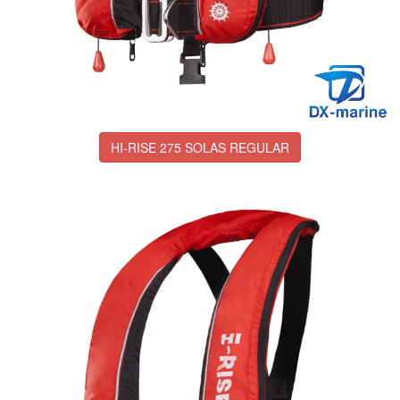
HI-RISE 275 SOLAS REGULAR