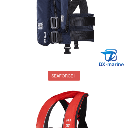
SEAFORCE II