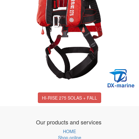
HI-RISE 275 SOLAS + FALL
Our products and services
HOME
Shop online