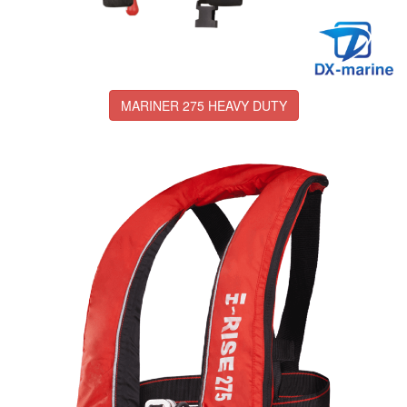
MARINER 275 HEAVY DUTY