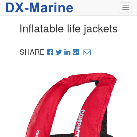
Toggl
navig
Inflatable life jackets
SHARE