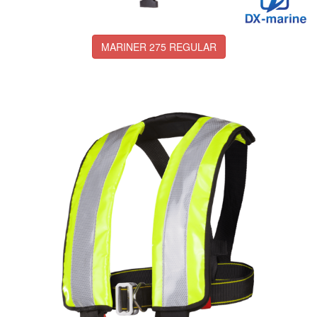
MARINER 275 REGULAR