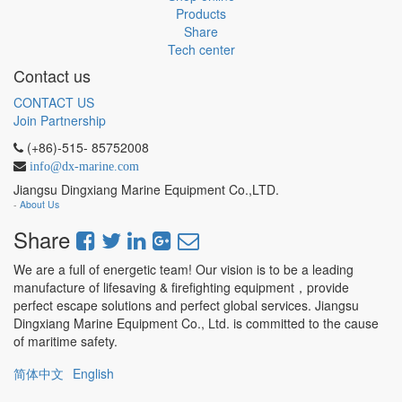
Products
Share
Tech center
Contact us
CONTACT US
Join Partnership
(+86)-515- 85752008
info@dx-marine.com
Jiangsu Dingxiang Marine Equipment Co.,LTD.
-
About Us
Share
We are a full of energetic team! Our vision is to be a leading
manufacture of lifesaving & firefighting equipment，provide
perfect escape solutions and perfect global services. Jiangsu
Dingxiang Marine Equipment Co., Ltd. is committed to the cause
of maritime safety.
简体中文
English