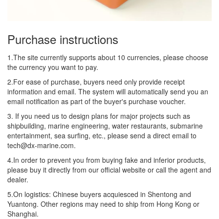
Purchase instructions
1.The site currently supports about 10 currencies, please choose
the currency you want to pay.
2.For ease of purchase, buyers need only provide receipt
information and email. The system will automatically send you an
email notification as part of the buyer's purchase voucher.
3. If you need us to design plans for major projects such as
shipbuilding, marine engineering, water restaurants, submarine
entertainment, sea surfing, etc., please send a direct email to
tech@dx-marine.com.
4.In order to prevent you from buying fake and inferior products,
please buy it directly from our official website or call the agent and
dealer.
5.On logistics: Chinese buyers acquiesced in Shentong and
Yuantong. Other regions may need to ship from Hong Kong or
Shanghai.