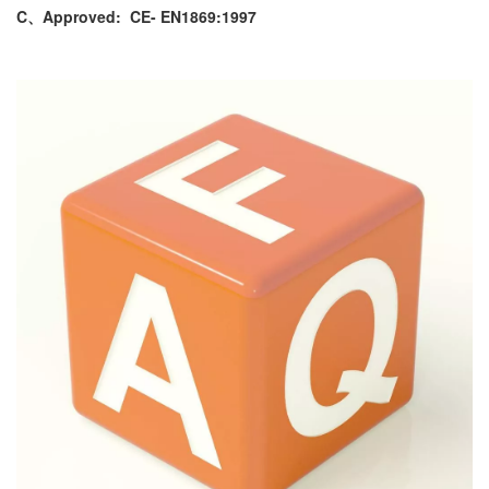
C、Approved:
CE- EN1869:1997