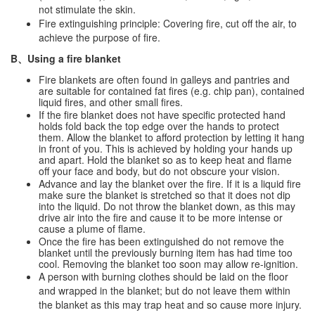
not stimulate the skin.
Fire extinguishing principle: Covering fire, cut off the air, to
achieve the purpose of fire.
B、Using a fire blanket
Fire blankets are often found in galleys and pantries and
are suitable for contained fat fires (e.g. chip pan), contained
liquid fires, and other small fires.
If the fire blanket does not have specific protected hand
holds fold back the top edge over the hands to protect
them. Allow the blanket to afford protection by letting it hang
in front of you. This is achieved by holding your hands up
and apart. Hold the blanket so as to keep heat and flame
off your face and body, but do not obscure your vision.
Advance and lay the blanket over the fire. If it is a liquid fire
make sure the blanket is stretched so that it does not dip
into the liquid. Do not throw the blanket down, as this may
drive air into the fire and cause it to be more intense or
cause a plume of flame.
Once the fire has been extinguished do not remove the
blanket until the previously burning item has had time too
cool. Removing the blanket too soon may allow re-ignition.
A person with burning clothes should be laid on the floor
and wrapped in the blanket; but do not leave them within
the blanket as this may trap heat and so cause more injury.