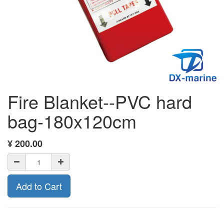
Fire Blanket--PVC hard
bag-180x120cm
¥
200.00
Add to Cart