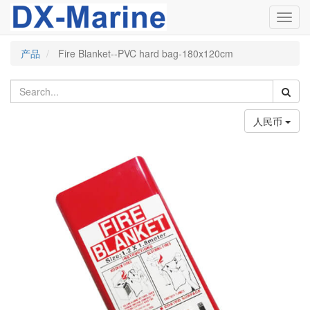
Toggl
navig
产品
Fire Blanket--PVC hard bag-180x120cm
人民币