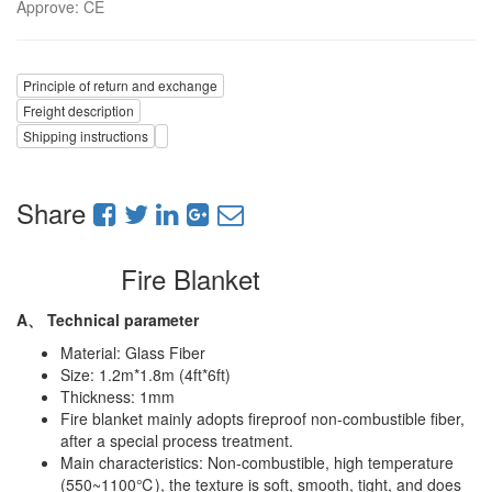
Approve
:
CE
Principle of return and exchange
Freight description
Shipping instructions
Share
Fire Blanket
A、
Technical parameter
Material: Glass Fiber
Size: 1.2m*1.8m (4ft*6ft)
Thickness: 1mm
Fire blanket mainly adopts fireproof non-combustible fiber,
after a special process treatment.
Main characteristics: Non-combustible, high temperature
(550~1100℃), the texture is soft, smooth, tight, and does