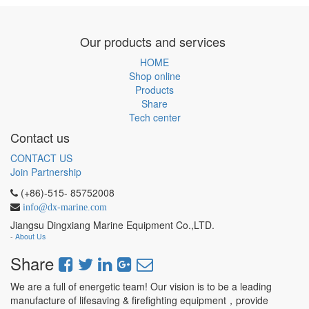
Our products and services
HOME
Shop online
Products
Share
Tech center
Contact us
CONTACT US
Join Partnership
(+86)-515- 85752008
info@dx-marine.com
Jiangsu Dingxiang Marine Equipment Co.,LTD.
-
About Us
Share
We are a full of energetic team! Our vision is to be a leading
manufacture of lifesaving & firefighting equipment，provide