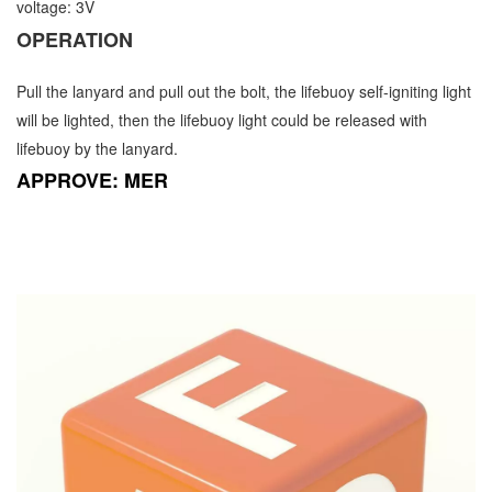
voltage: 3V
OPERATION
Pull the lanyard and pull out the bolt, the lifebuoy self-igniting light
will be lighted, then the lifebuoy light could be released with
lifebuoy by the lanyard.
APPROVE: MER