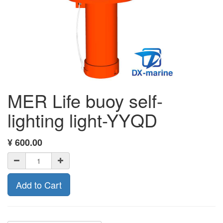
MER Life buoy self-
lighting light-YYQD
¥
600.00
Add to Cart