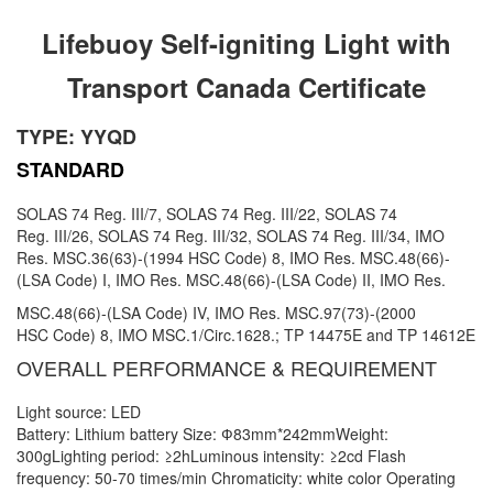
Lifebuoy Self-igniting Light with
Transport Canada Certificate
TYPE: YYQD
STANDARD
SOLAS 74 Reg. III/7, SOLAS 74 Reg. III/22, SOLAS 74
Reg.
III/26, SOLAS 74 Reg. III/32, SOLAS 74 Reg. III/34, IMO
Res.
MSC.36(63)-(1994 HSC Code) 8, IMO Res.
MSC.48(66)-
(LSA
Code) I, IMO Res. MSC.48(66)-(LSA Code) II, IMO Res.
MSC.48(66)-(LSA Code) IV, IMO Res. MSC.97(73)-(2000
HSC
Code) 8, IMO MSC.1/Circ.1628.; TP 14475E and TP 14612E
OVERALL PERFORMANCE & REQUIREMENT
Light source: LED
Battery: Lithium battery Size: Ф83mm*242mmWeight:
300gLighting period: ≥2hLuminous intensity: ≥2cd Flash
frequency: 50-70 times/min Chromaticity: white color Operating