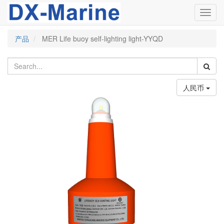
Toggl
navig
产品
MER Life buoy self-lighting light-YYQD
人民币