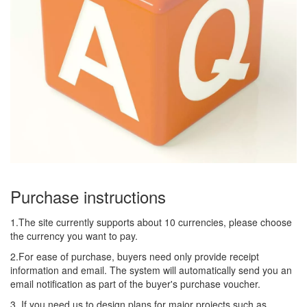
Purchase instructions
1.The site currently supports about 10 currencies, please choose
the currency you want to pay.
2.For ease of purchase, buyers need only provide receipt
information and email. The system will automatically send you an
email notification as part of the buyer's purchase voucher.
3. If you need us to design plans for major projects such as