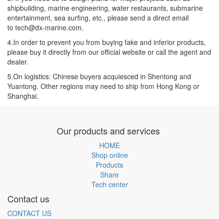
shipbuilding, marine engineering, water restaurants, submarine
entertainment, sea surfing, etc., please send a direct email
to tech@dx-marine.com.
4.In order to prevent you from buying fake and inferior products,
please buy it directly from our official website or call the agent and
dealer.
5.On logistics: Chinese buyers acquiesced in Shentong and
Yuantong. Other regions may need to ship from Hong Kong or
Shanghai.
Our products and services
HOME
Shop online
Products
Share
Tech center
Contact us
CONTACT US