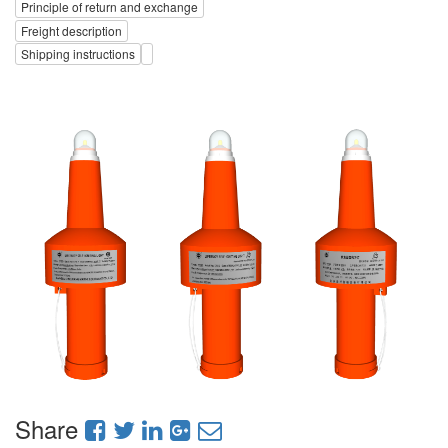
Principle of return and exchange
Freight description
Shipping instructions
Share