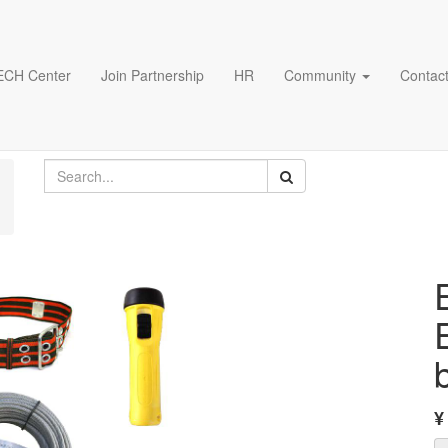
ECH Center
Join Partnership
HR
Community
Contact