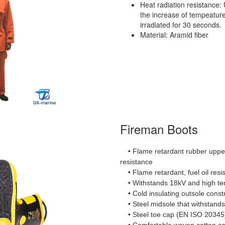
Heat radiation resistance:
the increase of tempeature
irradiated for 30 seconds.
Material: Aramid fiber
Fireman Boots
• Flame retardant rubber upper 
resistance
• Flame retardant, fuel oil resis
• Withstands 18kV and high t
• Cold insulating outsole const
• Steel midsole that withstands
• Steel toe cap (EN ISO 2034