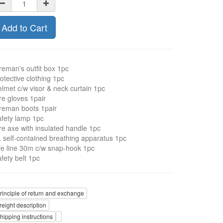
Add to Cart
reman's outfit box 1pc
otective clothing 1pc
lmet c/w visor & neck curtain 1pc
re gloves 1pair
reman boots 1pair
fety lamp 1pc
re axe with insulated handle 1pc
 self-contained breathing apparatus 1pc
fe line 30m c/w snap-hook 1pc
fety belt 1pc
rinciple of return and exchange
reight description
hipping instructions