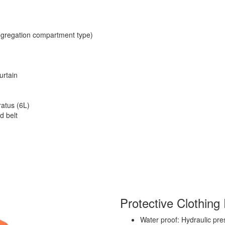
segregation compartment type)
urtain
atus (6L)
d belt
Protective Clothing 
Water proof: Hydraulic pr