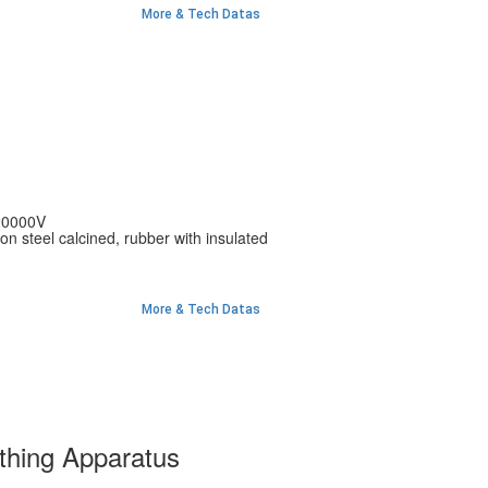
More & Tech Datas
20000V
bon steel calcined, rubber with insulated
More & Tech Datas
thing Apparatus