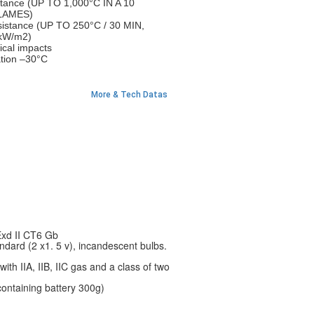
stance (UP TO 1,000°C IN A 10
LAMES)
sistance (UP TO 250°C / 30 MIN,
kW/m2)
ical impacts
ation –30°C
More & Tech Datas
Exd II CT6 Gb
dard (2 x1. 5 v), incandescent bulbs.
with IIA, IIB, IIC gas and a class of two
containing battery 300g)