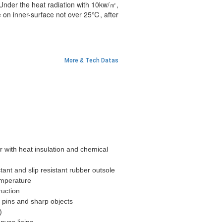
 Under the heat radiation with 10kw/㎡,
 on inner-surface not over 25℃, after
More & Tech Datas
with heat insulation and chemical
tant and slip resistant rubber outsole
emperature
ruction
 pins and sharp objects
5)