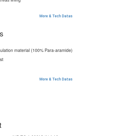
vas lining
More & Tech Datas
es
insulation material (100% Para-aramide)
st
More & Tech Datas
t