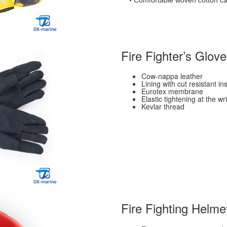
• Comfortable woven cotton can
Fire Fighter’s Glov
Cow-nappa leather
Lining with cut resistant 
Eurotex membrane
Elastic tightening at the wri
Kevlar thread
Fire Fighting Helme