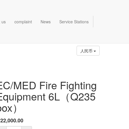
 us
complaint
News
Service Stations
人民币
EC/MED Fire Fighting
Equipment 6L（Q235
box）
¥
22,000.00