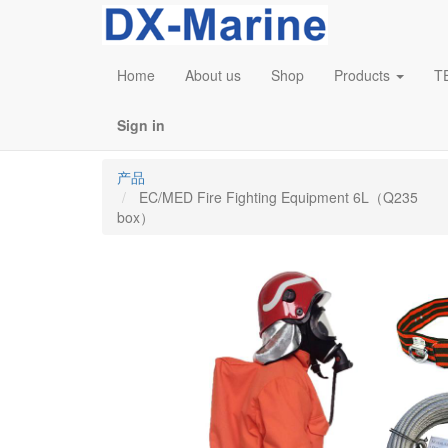
Home
About us
Shop
Products
T
Sign in
产品
EC/MED Fire Fighting Equipment 6L（Q235
box）