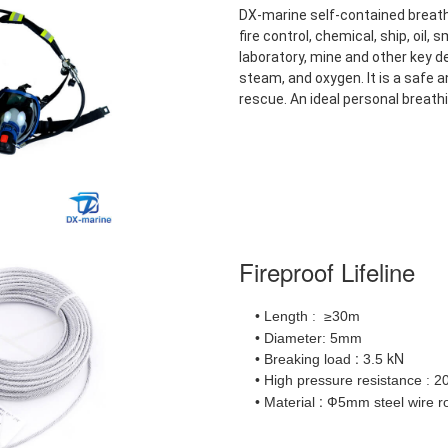
DX-marine self-contained breath
fire control, chemical, ship, oil,
laboratory, mine and other key dep
steam, and oxygen. It is a safe a
rescue. An ideal personal breath
Fireproof Lifeline
• Length
≥30m
:
• Diameter: 5mm
:
kN
• Breaking load
3.5
• High pressure resistance
2
:
:
• Material
Ф5mm steel wire r