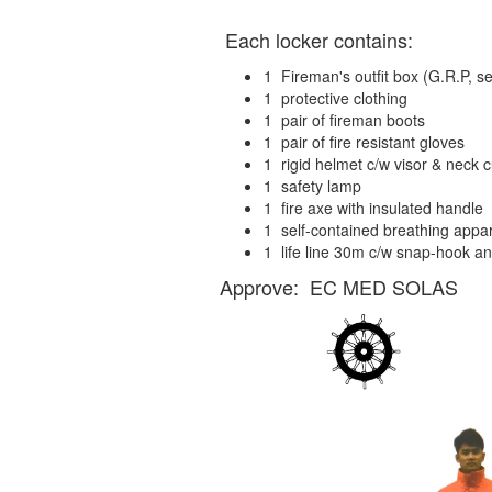
Each locker contains:
1 Fireman's outfit box (G.R.P, 
1 protective clothing
1 pair of fireman boots
1 pair of fire resistant gloves
1 rigid helmet c/w visor & neck c
1 safety lamp
1 fire axe with insulated handle
1 self-contained breathing appar
1 life line 30m c/w snap-hook an
Approve: EC MED SOLAS