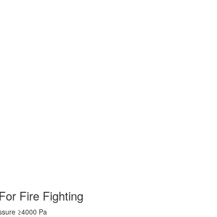
For Fire Fighting
essure ≥4000 Pa