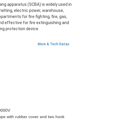
ing apparatus (SCBA) is widely used in
 smelting, electric power, warehouse,
artments for fire fighting, fire, gas,
nd effective for fire extinguishing and
ing protection device.
More & Tech Datas
0000V
ope with rubber cover and two hook