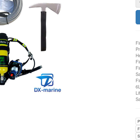
Fi
Pr
He
Fi
Fi
Sa
Fi
6L
Li
Sa
P
F
S