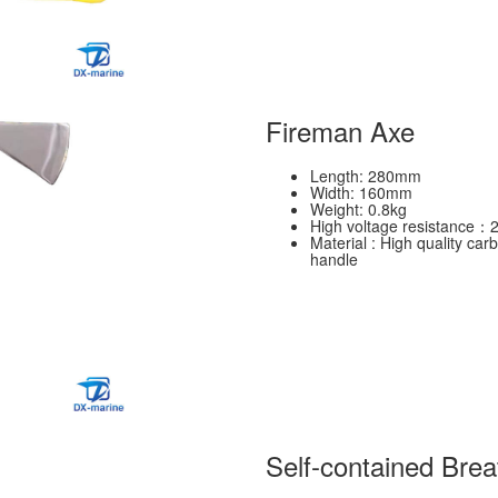
Fireman Axe
Length: 280mm
Width: 160mm
Weight: 0.8kg
High voltage resistance：
Material : High quality car
handle
Self-contained Brea