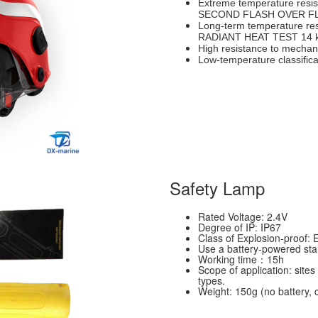
Extreme temperature resi
SECOND FLASH OVER F
Long-term temperature re
RADIANT HEAT TEST 14 
High resistance to mechan
Low-temperature classific
Safety Lamp
Rated Voltage: 2.4V
Degree of IP: IP67
Class of Explosion-proof: 
Use a battery-powered stan
Working time：15h
Scope of application: sites 
types.
Weight: 150g (no battery, 