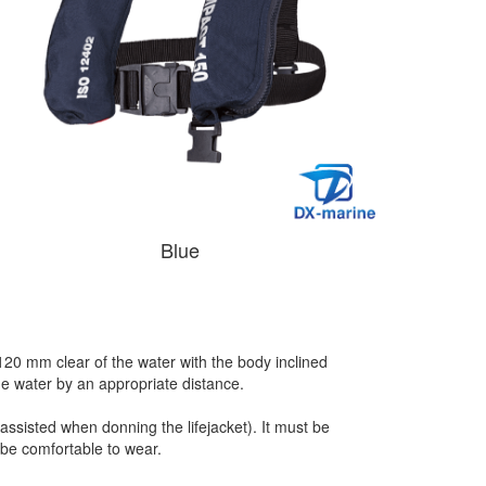
Blue
120 mm clear of the water with the body inclined
 the water by an appropriate distance.
assisted when donning the lifejacket). It must be
 be comfortable to wear.