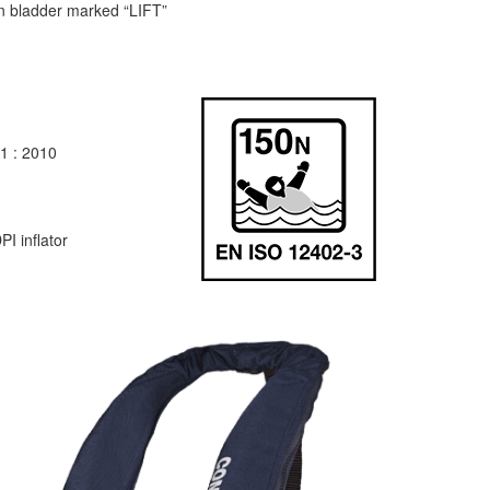
n bladder marked “LIFT”
1 : 2010
I inflator