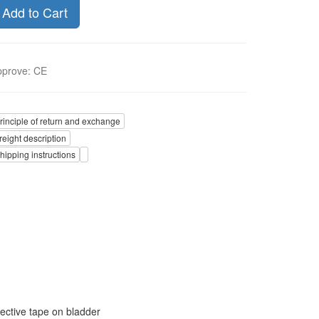
Add to Cart
pprove
:
CE
rinciple of return and exchange
reight description
hipping instructions
ective tape on bladder