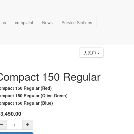
 us
complaint
News
Service Stations
人民币
Compact 150 Regular
ompact 150 Regular (Red)
ompact 150 Regular (Olive Green)
ompact 150 Regular (Blue)
¥
3,450.00