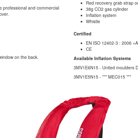
Red recovery grab strap o
se professional and commercial
38g CO2 gas cylinder
over.
Inflation system
Whistle
Certified
EN ISO 12402-3 : 2006 +A
CE
 window on the back.
Available Inflation Systems
3MV1E6N15 - United moulders DP
3MV1E5N15 - *** MEC015 ***