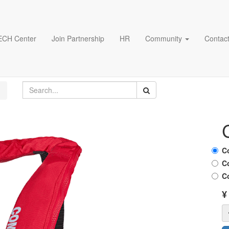
ECH Center
Join Partnership
HR
Community
Contact
C
C
C