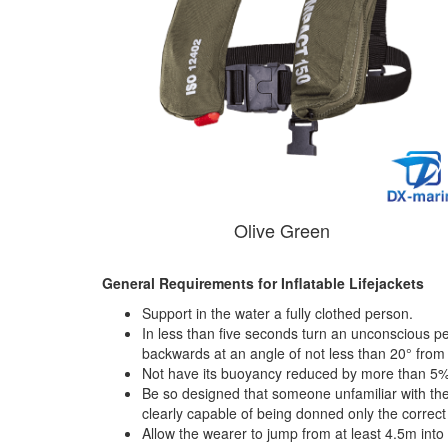
Olive Green
General Requirements for Inflatable Lifejackets
Support in the water a fully clothed person.
In less than five seconds turn an unconscious pe
backwards at an angle of not less than 20° from th
Not have its buoyancy reduced by more than 5% 
Be so designed that someone unfamiliar with the 
clearly capable of being donned only the correct
Allow the wearer to jump from at least 4.5m into 