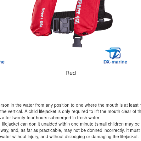
Red
rson in the water from any position to one where the mouth is at least 
e vertical. A child lifejacket is only required to lift the mouth clear of
after twenty-four hours submerged in fresh water.
lifejacket can don it unaided within one minute (small children may be 
 way, and, as far as practicable, may not be donned incorrectly. It must
water without injury, and without dislodging or damaging the lifejacket.