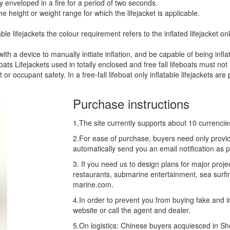
ly enveloped in a fire for a period of two seconds.
he height or weight range for which the lifejacket is applicable.
able lifejackets the colour requirement refers to the inflated lifejacket onl
ith a device to manually initiate inflation, and be capable of being infl
oats Lifejackets used in totally enclosed and free fall lifeboats must no
 or occupant safety. In a free-fall lifeboat only inflatable lifejackets are
Purchase instructions
1.The site currently supports about 10 currenci
2.For ease of purchase, buyers need only provid
automatically send you an email notification as 
3. If you need us to design plans for major proj
restaurants, submarine entertainment, sea surfin
marine.com.
4.In order to prevent you from buying fake and inf
website or call the agent and dealer.
5.On logistics: Chinese buyers acquiesced in S