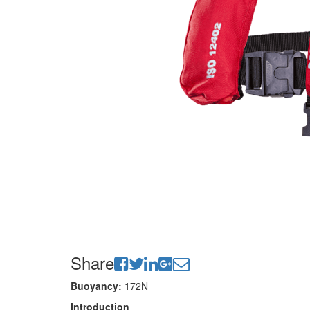
Share
Buoyancy:
172N
Introduction