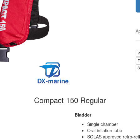
A
P
F
S
Compact 150 Regular
Bladder
Single chamber
Oral inflation tube
SOLAS approved retro-refl