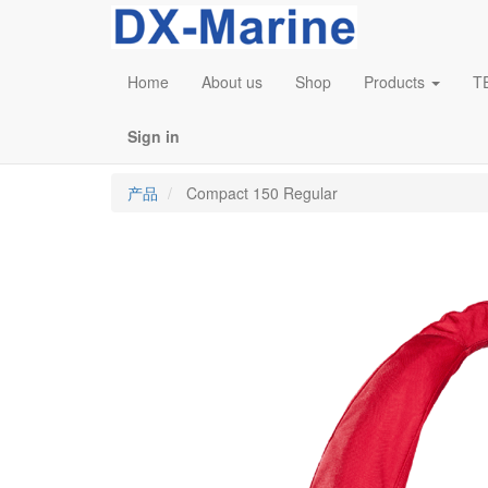
Home
About us
Shop
Products
T
Sign in
产品
Compact 150 Regular