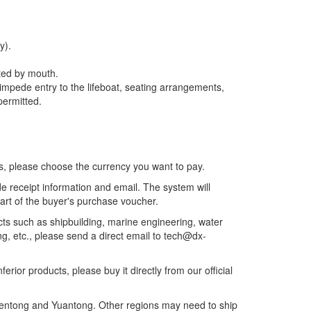
y).
ated by mouth.
t impede entry to the lifeboat, seating arrangements,
 permitted.
es, please choose the currency you want to pay.
e receipt information and email. The system will
part of the buyer's purchase voucher.
ects such as shipbuilding, marine engineering, water
g, etc., please send a direct email to tech@dx-
erior products, please buy it directly from our official
hentong and Yuantong. Other regions may need to ship