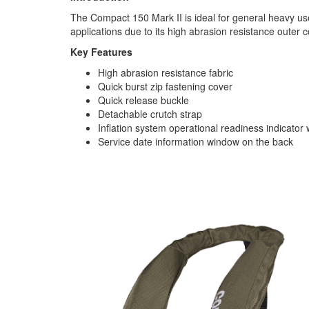
The Compact 150 Mark II is ideal for general heavy u
applications due to its high abrasion resistance outer c
Key Features
High abrasion resistance fabric
Quick burst zip fastening cover
Quick release buckle
Detachable crutch strap
Inflation system operational readiness indicator
Service date information window on the back