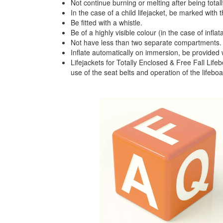
Not continue burning or melting after being total
In the case of a child lifejacket, be marked with t
Be fitted with a whistle.
Be of a highly visible colour (in the case of inflat
Not have less than two separate compartments.
Inflate automatically on immersion, be provided w
Lifejackets for Totally Enclosed & Free Fall Lifeb
use of the seat belts and operation of the lifeboat