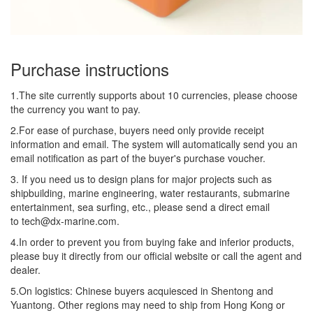
Purchase instructions
1.The site currently supports about 10 currencies, please choose
the currency you want to pay.
2.For ease of purchase, buyers need only provide receipt
information and email. The system will automatically send you an
email notification as part of the buyer's purchase voucher.
3. If you need us to design plans for major projects such as
shipbuilding, marine engineering, water restaurants, submarine
entertainment, sea surfing, etc., please send a direct email
to tech@dx-marine.com.
4.In order to prevent you from buying fake and inferior products,
please buy it directly from our official website or call the agent and
dealer.
5.On logistics: Chinese buyers acquiesced in Shentong and
Yuantong. Other regions may need to ship from Hong Kong or