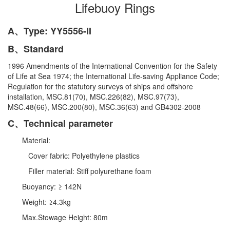
Lifebuoy Rings
A、Type: YY5556-II
B、Standard
1996 Amendments of the International Convention for the Safety
of Life at Sea 1974; the International Life-saving Appliance Code;
Regulation for the statutory surveys of ships and offshore
installation, MSC.81(70), MSC.226(82), MSC.97(73),
MSC.48(66), MSC.200(80), MSC.36(63) and GB4302-2008
C、Technical parameter
Material:
Cover fabric: Polyethylene plastics
Filler material: Stiff polyurethane foam
Buoyancy: ≥ 142N
Weight: ≥4.3kg
Max.Stowage Height: 80m