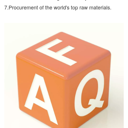
7.Procurement of the world's top raw materials.