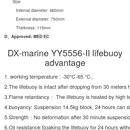
Size:
Internal diameter: 460mm
External diameter: 750mm
Thickness: 115mm
D、Approved: MED EC
DX-marine YY5556-II lifebuoy
advantage
1. working temperature : -30℃-65 ℃。
2.The lifebuoy is intact after dropping from 30 meters 
3.Flame retardancy： The lifebuoy is heated by high te
4.buoyancy: Suspension 14.5kg block, 24 hours can stil
5.Strength：No deformation after 30 minute suspensio
6.Oil resistance:Soaking the lifebuoy for 24 hours wit