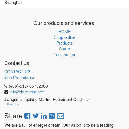
Shanghai.
Our products and services
HOME
Shop online
Products
Share
Tech center
Contact us
CONTACT US
Join Partnership
(+86)-515- 85752008
info@dx-marine.com
Jiangsu Dingxiang Marine Equipment Co.,LTD.
-
About Us
Share
We are a full of energetic team! Our vision is to be a leading