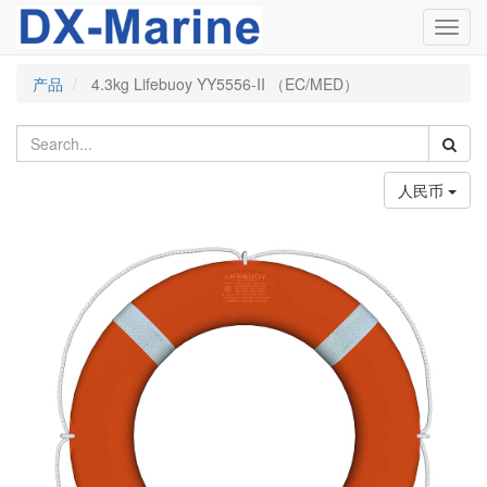
Toggl
navig
产品
4.3kg Lifebuoy YY5556-II （EC/MED）
人民币