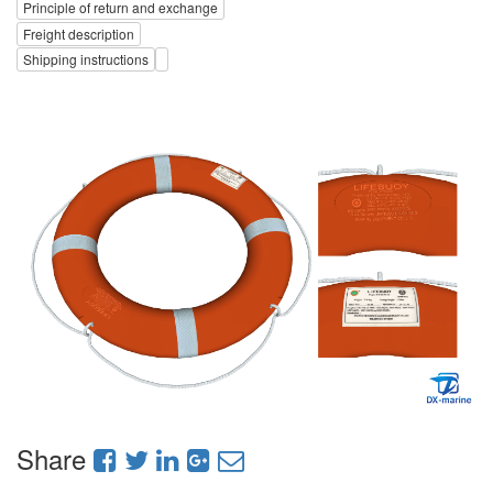
Principle of return and exchange
Freight description
Shipping instructions
Share