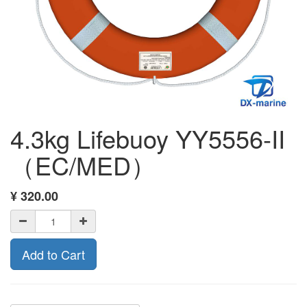
4.3kg Lifebuoy YY5556-II
（EC/MED）
¥
320.00
Add to Cart