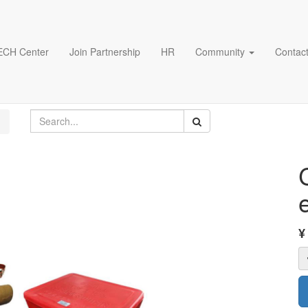
ECH Center
Join Partnership
HR
Community
Contact