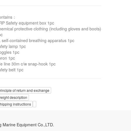
ontains：
RP Safety equipment box 1pc
emical protective clothing (including gloves and boots)
pc
 self-contained breathing apparatus 1pc
fety lamp 1pc
oggles 1pc
pron 1pc
fe line 30m c/w snap-hook 1pc
fety belt 1pc
rinciple of return and exchange
reight description
hipping instructions
g Marine Equipment Co.,LTD.