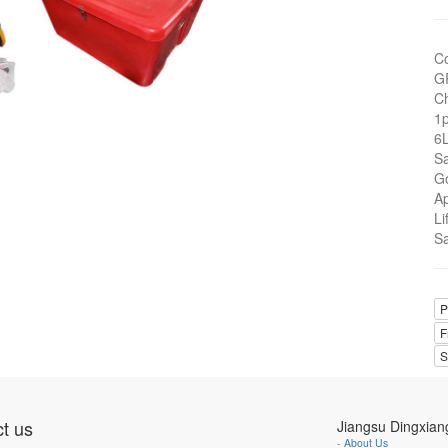
C
G
Ch
1
6L
Sa
G
A
Li
Sa
P
F
S
t us
Jiangsu Dingxian
-
About Us