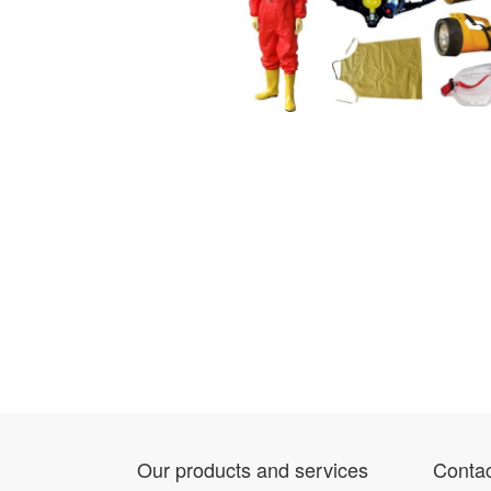
Our products and services
Contac