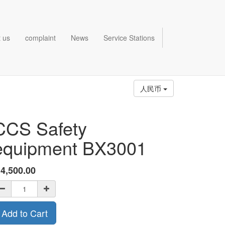
 us
complaint
News
Service Stations
人民币
CCS Safety
equipment BX3001
¥
4,500.00
Add to Cart