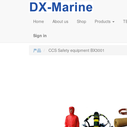
Home
About us
Shop
Products
T
Sign in
产品
CCS Safety equipment BX3001