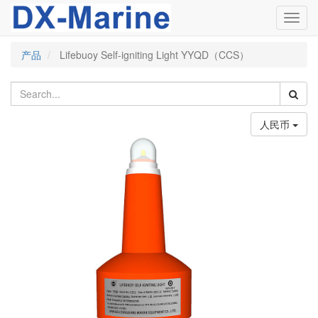
Toggl
navig
产品
Lifebuoy Self-igniting Light YYQD（CCS）
人民币