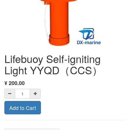
Lifebuoy Self-igniting
Light YYQD（CCS）
¥
200.00
Add to Cart