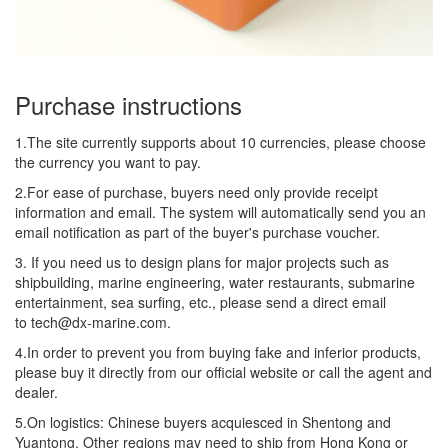
Purchase instructions
1.The site currently supports about 10 currencies, please choose
the currency you want to pay.
2.For ease of purchase, buyers need only provide receipt
information and email. The system will automatically send you an
email notification as part of the buyer's purchase voucher.
3. If you need us to design plans for major projects such as
shipbuilding, marine engineering, water restaurants, submarine
entertainment, sea surfing, etc., please send a direct email
to tech@dx-marine.com.
4.In order to prevent you from buying fake and inferior products,
please buy it directly from our official website or call the agent and
dealer.
5.On logistics: Chinese buyers acquiesced in Shentong and
Yuantong. Other regions may need to ship from Hong Kong or