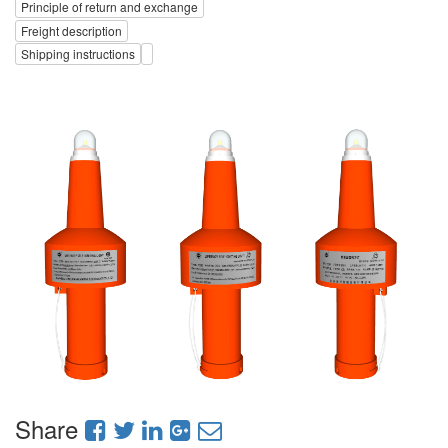
Principle of return and exchange
Freight description
Shipping instructions
Share