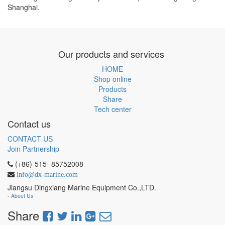
Shanghai.
Our products and services
HOME
Shop online
Products
Share
Tech center
Contact us
CONTACT US
Join Partnership
(+86)-515- 85752008
info@dx-marine.com
Jiangsu Dingxiang Marine Equipment Co.,LTD.
-
About Us
Share