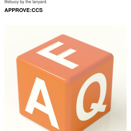
lifebuoy by the lanyard.
APPROVE:CCS