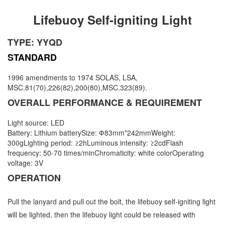
Lifebuoy Self-igniting Light
TYPE: YYQD
STANDARD
1996 amendments to 1974 SOLAS, LSA,
MSC.81(70),226(82),200(80),MSC.323(89).
OVERALL PERFORMANCE & REQUIREMENT
Light source: LED
Battery: Lithium batterySize: Ф83mm*242mmWeight:
300gLighting period: ≥2hLuminous intensity: ≥2cdFlash
frequency: 50-70 times/minChromaticity: white colorOperating
voltage: 3V
OPERATION
Pull the lanyard and pull out the bolt, the lifebuoy self-igniting light
will be lighted, then the lifebuoy light could be released with