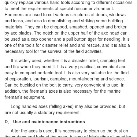
quickly replace various hand tools according to different occasions
to meet the requirements of special rescue environment.
Hammers are used to cut various structures of doors, windows
and locks, and also to demolishing and striking some building
materials. They can be chopped, smashed, opened and broken
by axe blades. The notch on the upper half of the axe head can
be used as a cap opener and a pull button tiger for needling. It is
one of the tools for disaster relief and and rescue, and it is also a
necessary tool for the survival of the field activities.
It is widely used, whether it is a disaster relief, camping tent
and fire when they need it. It is a very practical, convenient and
easy to compact portable tool. It is also very suitable for the field
of exploration, tourism, camping, mountaineering and science.
Can be buckled on the belt to carry, very convenient to use. In
addition, the fireman’s axes is also necessary for the marine
fireman’s equipment.
Long handled axes (felling axes) may also be provided, but
are not usually a statutory requirement.
D、
Use and maintenance instructions
After the axes is used, it is necessary to clean up the dust on
the surface and hole of the axes. A layer of lubricating oil must be