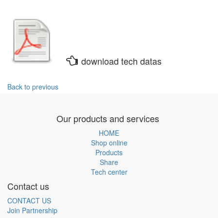
download tech datas
Back to previous
Our products and services
HOME
Shop online
Products
Share
Tech center
Contact us
CONTACT US
Join Partnership