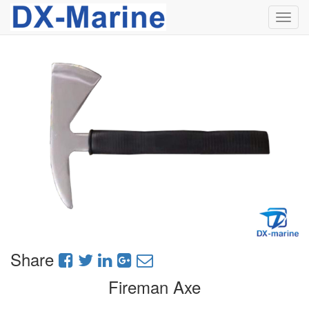
Toggl
navig
Share
Fireman Axe