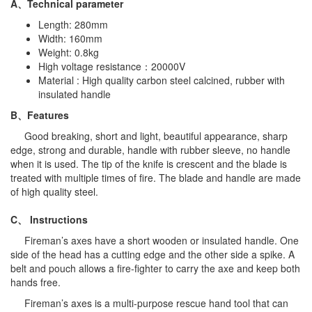
A、Technical parameter
Length: 280mm
Width: 160mm
Weight: 0.8kg
High voltage resistance：20000V
Material : High quality carbon steel calcined, rubber with
insulated handle
B、
Features
Good breaking, short and light, beautiful appearance, sharp
edge, strong and durable, handle with rubber sleeve, no handle
when it is used. The tip of the knife is crescent and the blade is
treated with multiple times of fire. The blade and handle are made
of high quality steel.
C、
Instructions
Fireman’s axes have a short wooden or insulated handle. One
side of the head has a cutting edge and the other side a spike. A
belt and pouch allows a fire-fighter to carry the axe and keep both
hands free.
Fireman’s axes is a multi-purpose rescue hand tool that can