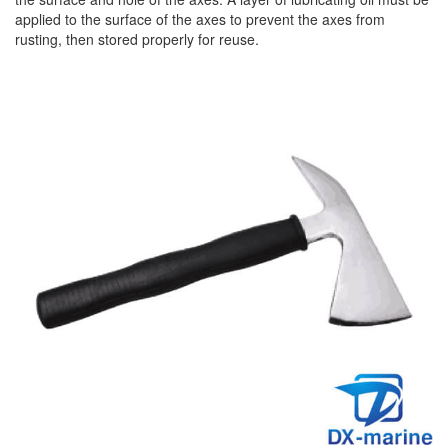
applied to the surface of the axes to prevent the axes from
rusting, then stored properly for reuse.