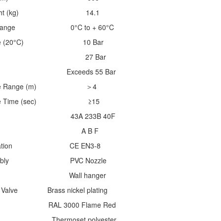
ll Weight (kg) 14.1
mp. Range 0°C to + 60°C
essure (20°C) 10 Bar
ressure 27 Bar
ssure Exceeds 55 Bar
charge Range (m) ＞4
harge Time (sec) ≥15
ting 43A 233B 40F
Class A B F
pecification CE EN3-8
 Assembly PVC Nozzle
ng Wall hanger
 / Valve Brass nickel plating
shing RAL 3000 Flame Red
set polyester