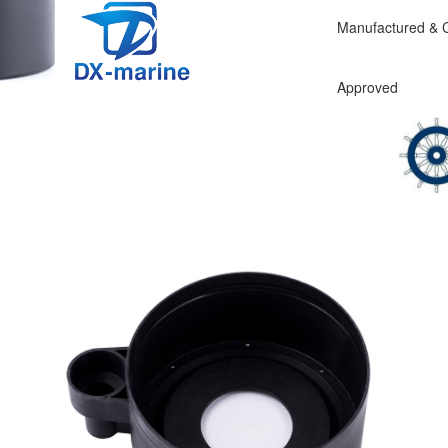
Manufactured & Ce
CE EN
Approv