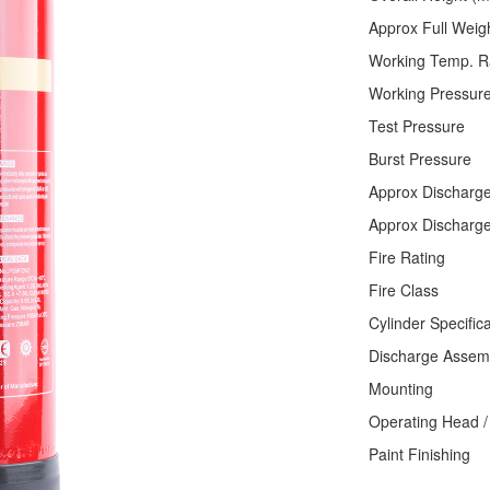
Approx Fu
Working Te
Working Pr
Test P
Burst Pre
Approx Dis
Approx Disc
Fire Ra
Fire 
Cylinder S
Discharge
Mounti
Operating Head
Paint Fini
Thermo