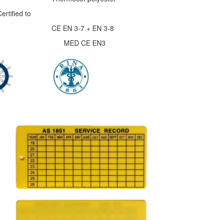
rtified to
 3-7 + EN 3-8
ed MED CE EN3