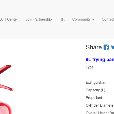
ECH Center
Join Partnership
HR
Community
Contact
Share
9L frying pan
Type
stor
Extinguis
Capac
Propella
Cylinder 
Overall 