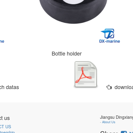
Bottle holder
h datas
downlo
t us
Jiangsu Dingxian
-
About Us
CT US
tnership