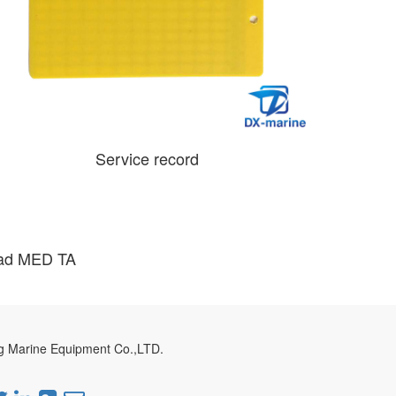
Service record
ad MED TA
g Marine Equipment Co.,LTD.