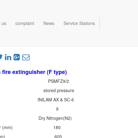
 us
complaint
News
Service Stations
 fire extinguisher (F type)
 PSMFZ9/2
ed pressure
hant INILAM AX & SC-6
ity (L) 9
nt Dry Nitrogen(N2)
Diameter (mm) 180
Height (mm) 605