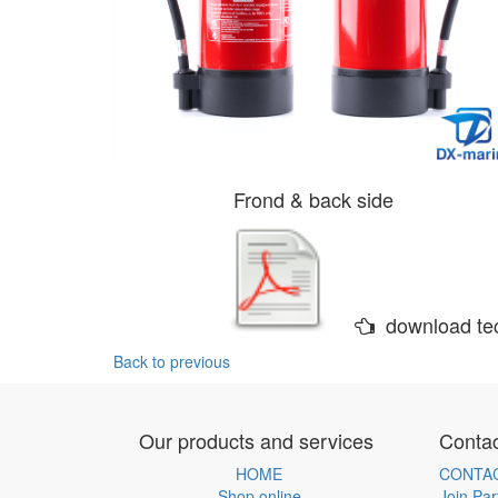
Frond & back side
download tec
Back to previous
Our products and services
Contac
HOME
CONTA
Shop online
Join Par