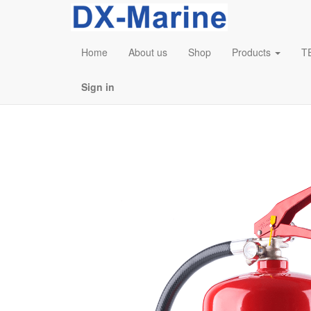
Home
About us
Shop
Products
T
Sign in