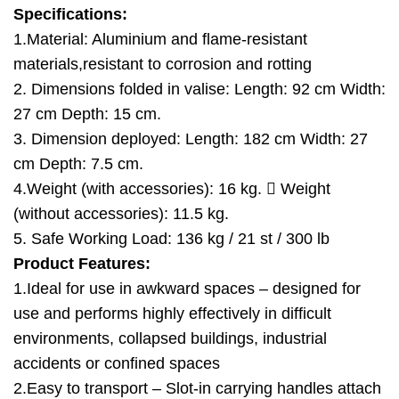
Specifications:
1.Material: Aluminium and flame-resistant
materials,resistant to corrosion and rotting
2. Dimensions folded in valise: Length: 92 cm Width:
27 cm Depth: 15 cm.
3. Dimension deployed: Length: 182 cm Width: 27
cm Depth: 7.5 cm.
4.Weight (with accessories): 16 kg.  Weight
(without accessories): 11.5 kg.
5. Safe Working Load: 136 kg / 21 st / 300 lb
Product Features:
1.Ideal for use in awkward spaces – designed for
use and performs highly effectively in difficult
environments, collapsed buildings, industrial
accidents or confined spaces
2.Easy to transport – Slot-in carrying handles attach