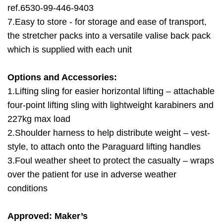
ref.6530-99-446-9403
7.Easy to store - for storage and ease of transport,
the stretcher packs into a versatile valise back pack
which is supplied with each unit
Options and Accessories:
1.Lifting sling for easier horizontal lifting – attachable
four-point lifting sling with lightweight karabiners and
227kg max load
2.Shoulder harness to help distribute weight – vest-
style, to attach onto the Paraguard lifting handles
3.Foul weather sheet to protect the casualty – wraps
over the patient for use in adverse weather
conditions
Approved: Maker’s