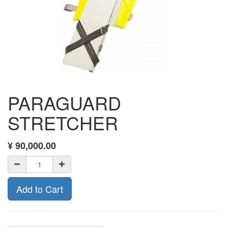
PARAGUARD
STRETCHER
¥
90,000.00
Add to Cart