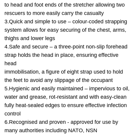
to head and foot ends of the stretcher allowing two
rescuers to more easily carry the casualty
3.Quick and simple to use – colour-coded strapping
system allows for easy securing of the chest, arms,
thighs and lower legs
4.Safe and secure – a three-point non-slip forehead
strap holds the head in place, ensuring effective
head
immobilisation, a figure of eight strap used to hold
the feet to avoid any slippage of the occupant
5.Hygienic and easily maintained – impervious to oil,
water and grease, rot-resistant and with easy-clean
fully heat-sealed edges to ensure effective infection
control
6.Recognised and proven - approved for use by
many authorities including NATO, NSN