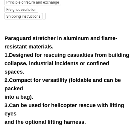
Principle of return and exchange
Freight description
Shipping instructions
Paraguard stretcher in aluminum and flame-
resistant materials.
1.Designed for rescuing casualties from building
collapse, industrial incidents or confined
spaces.
2.Compact for versatility (foldable and can be
packed
into a bag).
3.Can be used for helicopter rescue with lifting
eyes
and the optional lifting harness.