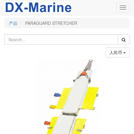
Toggl
navig
产品
PARAGUARD STRETCHER
人民币