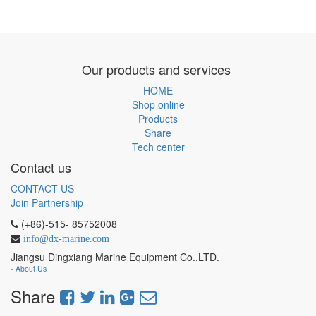
Our products and services
HOME
Shop online
Products
Share
Tech center
Contact us
CONTACT US
Join Partnership
(+86)-515- 85752008
info@dx-marine.com
Jiangsu Dingxiang Marine Equipment Co.,LTD.
-
About Us
Share