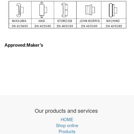
Approved:Maker’s
Our products and services
HOME
Shop online
Products