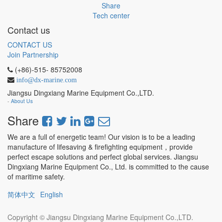
Share
Tech center
Contact us
CONTACT US
Join Partnership
(+86)-515- 85752008
info@dx-marine.com
Jiangsu Dingxiang Marine Equipment Co.,LTD.
-
About Us
Share
We are a full of energetic team! Our vision is to be a leading
manufacture of lifesaving & firefighting equipment，provide
perfect escape solutions and perfect global services. Jiangsu
Dingxiang Marine Equipment Co., Ltd. is committed to the cause
of maritime safety.
简体中文
English
Copyright ©
Jiangsu Dingxiang Marine Equipment Co.,LTD.