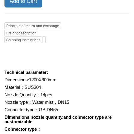
Add to Cart
Principle of return and exchange
Freight description
Shipping instructions
Technical parameter:
Dimensions:1200X800mm
Material
：
SUS304
Nozzle Quantity
：
14pcs
Nozzle type
：
Water mist
，
DN15
Connector type
：
GB DN65
Dimensions,nozzle quantity,and connector type are
customizable.
Connector type
：