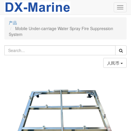
Toggl
navig
产品
Mobile Under-carriage Water Spray Fire Suppression
System
人民币