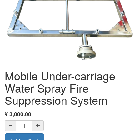
Mobile Under-carriage
Water Spray Fire
Suppression System
¥
3,000.00