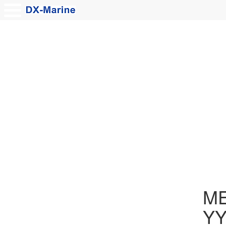
MER
Y