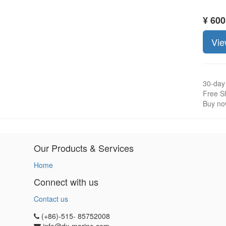
¥
600
Vie
30-day
Free Sh
Buy now
Our Products & Services
Home
Connect with us
Contact us
(+86)-515- 85752008
info@dx-marine.com