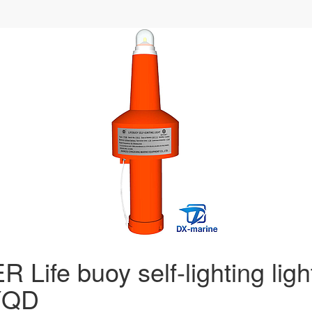
 Life buoy self-lighting ligh
YQD