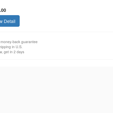
.00
w Detail
 money-back guarantee
ipping in U.S.
, get in 2 days