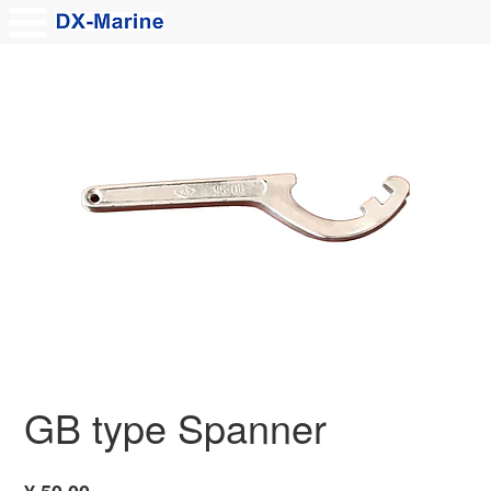
GB type Spanner