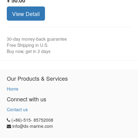
¥
50.00
View Detail
30-day money-back guarantee
Free Shipping in U.S.
Buy now, get in 2 days
Our Products & Services
Home
Connect with us
Contact us
(+86)-515- 85752008
info@dx-marine.com